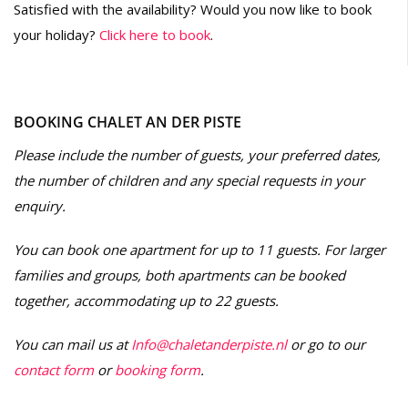
Satisfied with the availability? Would you now like to book
your holiday?
Click here to book
.
BOOKING CHALET AN DER PISTE
Please include the number of guests, your preferred dates,
the number of children and any special requests in your
enquiry.
You can book one apartment for up to 11 guests. For larger
families and groups, both apartments can be booked
together, accommodating up to 22 guests.
You can mail us at
Info@chaletanderpiste.nl
or go to our
contact form
or
booking form
.