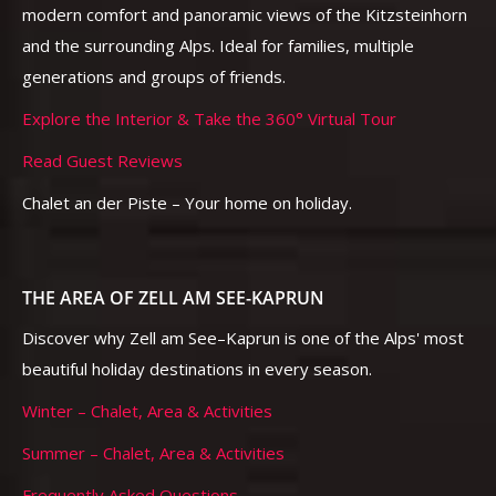
modern comfort and panoramic views of the Kitzsteinhorn
and the surrounding Alps. Ideal for families, multiple
generations and groups of friends.
Explore the Interior & Take the 360° Virtual Tour
Read Guest Reviews
Chalet an der Piste – Your home on holiday.
THE AREA OF ZELL AM SEE-KAPRUN
Discover why Zell am See–Kaprun is one of the Alps' most
beautiful holiday destinations in every season.
Winter – Chalet, Area & Activities
Summer – Chalet, Area & Activities
Frequently Asked Questions