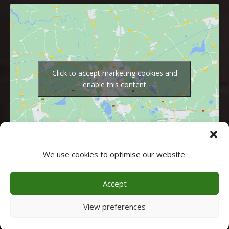
Click to accept marketing cookies and
enable this content
We use cookies to optimise our website.
Accept
© 2026 - Alle rechten voorbehouden - CHALET AN DER PISTE
View preferences
Webdesigner gezocht
? Doelbewust.nl