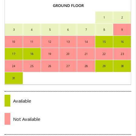
GROUND FLOOR
1
2
3
4
5
6
7
8
9
10
11
12
13
14
15
16
17
18
19
20
21
22
23
24
25
26
27
28
29
30
31
Available
Not Available