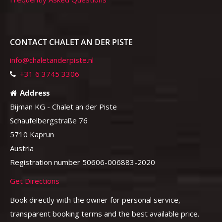
CONTACT CHALET AN DER PISTE
info@chaletanderpiste.nl
+31 6 3745 3306
Address
Bijman KG - Chalet an der Piste
Schaufelbergstraße 76
5710 Kaprun
Austria
Registration number 50606-006883-2020
Get Directions
Book directly with the owner for personal service,
transparent booking terms and the best available price.