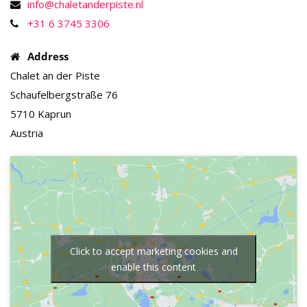
info@chaletanderpiste.nl
+31 6 3745 3306
Address
Chalet an der Piste
Schaufelbergstraße 76
5710 Kaprun
Austria
Click to accept marketing cookies and
enable this content