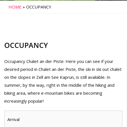
HOME
»
OCCUPANCY
OCCUPANCY
Occupancy Chalet an der Piste: Here you can see if your
desired period in Chalet an der Piste, the ski in ski out chalet
on the slopes in Zell am See Kaprun, is still available. In
summer, by the way, right in the middle of the hiking and
biking area, where e-mountain bikes are becoming
increasingly popular!
Arrival