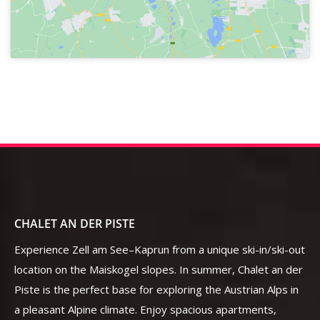
CHALET AN DER PISTE
Experience Zell am See–Kaprun from a unique ski-in/ski-out
location on the Maiskogel slopes. In summer, Chalet an der
Piste is the perfect base for exploring the Austrian Alps in
a pleasant Alpine climate. Enjoy spacious apartments,